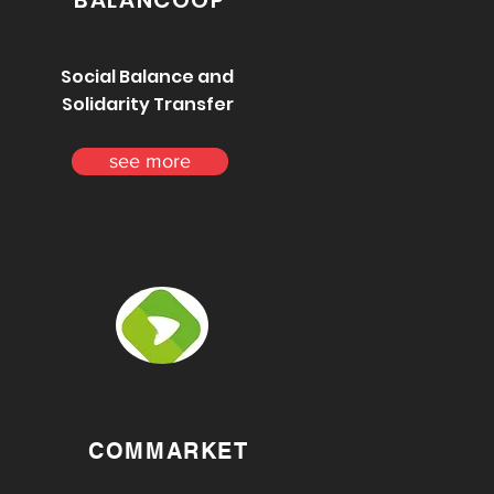
BALANCOOP
Social Balance and
Solidarity Transfer
see more
COMMARKET