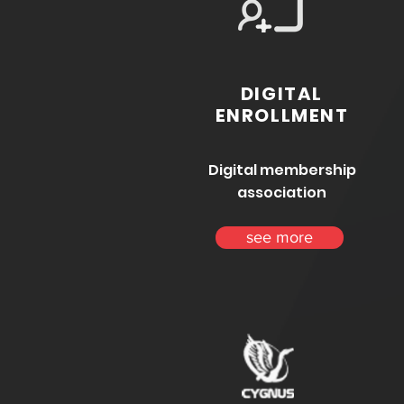
DIGITAL
ENROLLMENT
Digital membership
association
see more