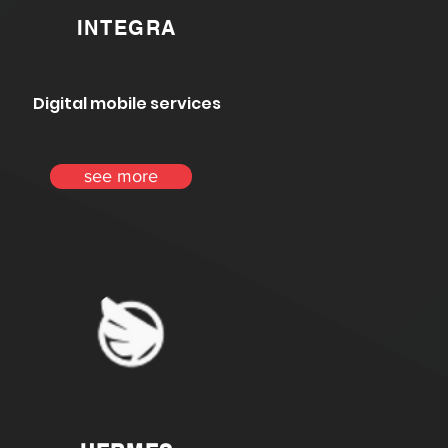
INTEGRA
Digital mobile services
see more