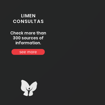
LIMEN
CONSULTAS
Check more than
300 sources of
information.
see more