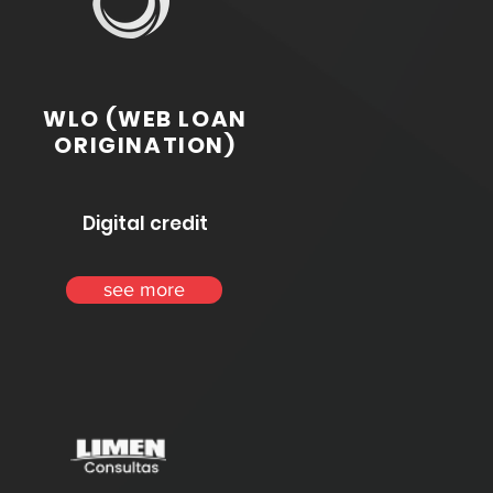
WLO (WEB LOAN
ORIGINATION)
Digital credit
see more