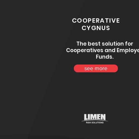
COOPERATIVE
CYGNUS
The best solution for
Cooperatives and Employ
Funds.
see more