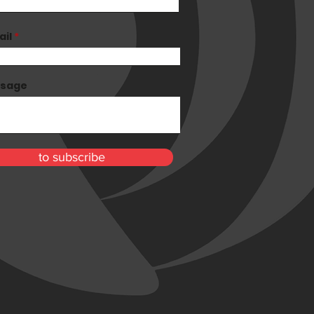
ail
sage
to subscribe