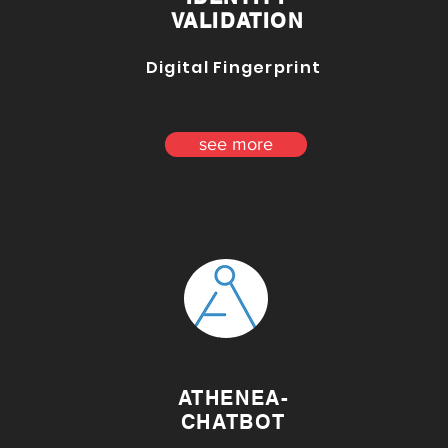
VALIDATION
Digital Fingerprint
see more
ATHENEA-
CHATBOT