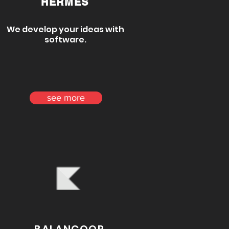
HERMES
We develop your ideas with
software.
see more