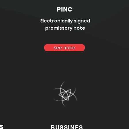
PINC
Electronically signed
promissory note
see more
S
BUSSINES