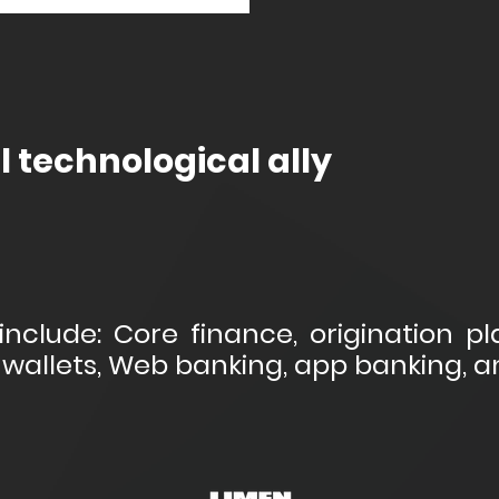
l technological ally
include: Core finance, origination pla
wallets, Web banking, app banking, 