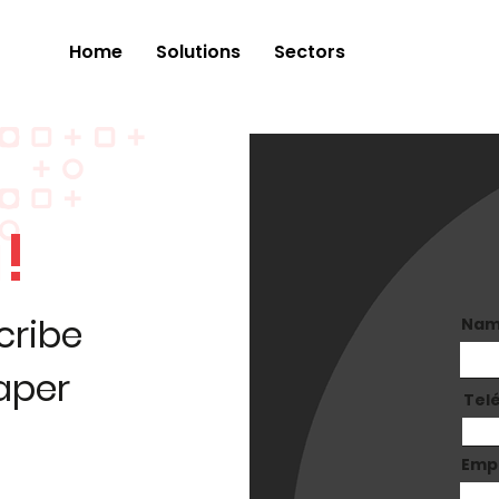
Home
Solutions
Sectors
!
cribe
Na
paper
Tel
Emp