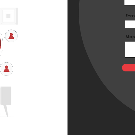
E-m
Mes