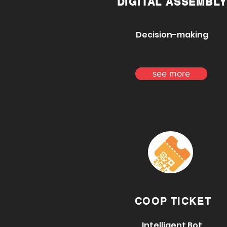
DIGITAL ASSEMBLY
Decision-making
see more
COOP TICKET
Intelligent Bot