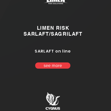
LIMEN RISK
SARLAFT/SAGRILAFT
SARLAFT on line
see more