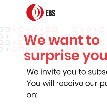
We want to
surprise you
We invite you to subs
You will receive our 
on: