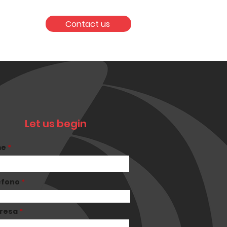
Contact us
Let us begin
me
éfono
resa