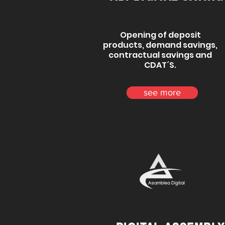
Opening of deposit
products, demand savings,
contractual savings and
CDAT´S.
see more