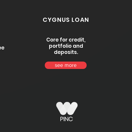
CYGNUS LOAN
Core for credit,
portfolio and
ee
deposits.
see more