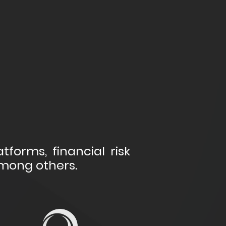
tforms, financial risk
among others.