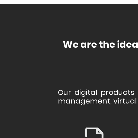
We are the idea
Our digital products 
management, virtual 