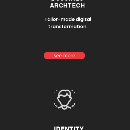
ARCHTECH
Tailor-made digital
transformation.
see more
IDENTITY