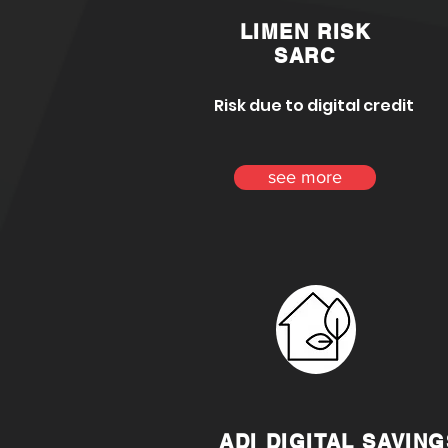
LIMEN RISK
SARC
Risk due to digital credit
see more
ADI DIGITAL SAVING